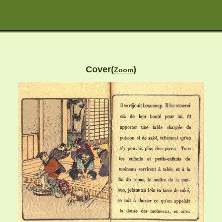
Cover(
)
Zoom