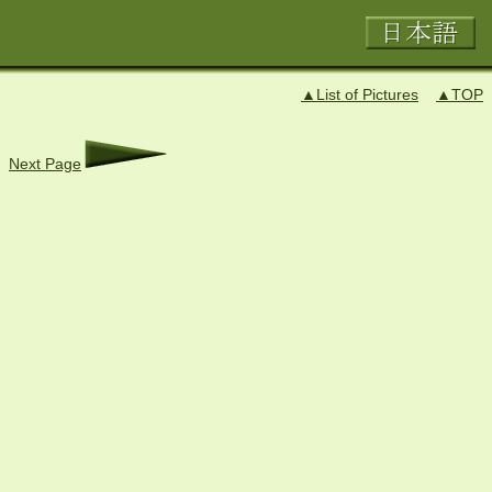
▲List of Pictures
▲TOP
Next Page