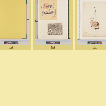
54
53
52