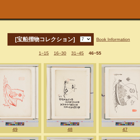
[宝船摺物コレクション]
Book Information
1−15
16−30
31−45
46−55
49
48
47