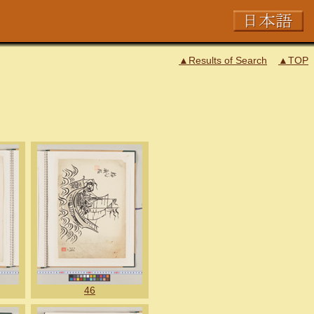
▲Results of Search
▲TOP
46