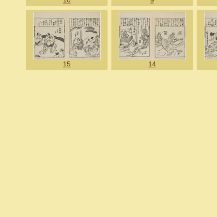
10
9
15
14