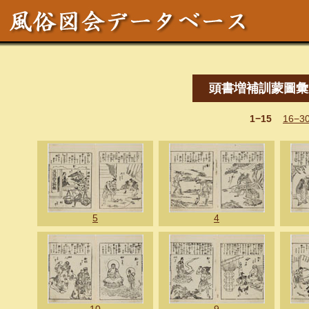
頭書増補訓蒙圖彙
1−15
16−3
5
4