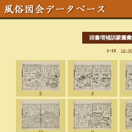
頭書増補訓蒙圖彙
1−15
16−3
5
4