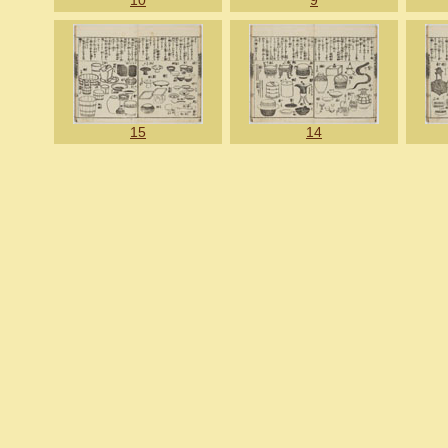
10
9
15
14