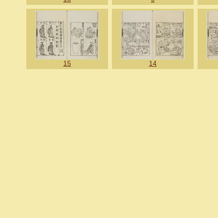
15
14