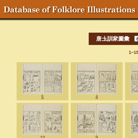
唐圡訓䝉圖彙
1−1
5
4
10
9