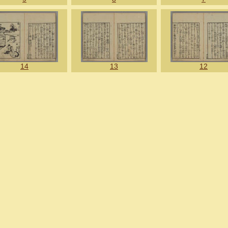
14
13
12