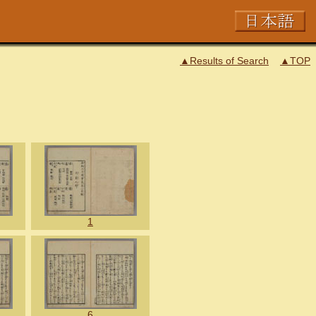
▲Results of Search
▲TOP
1
6