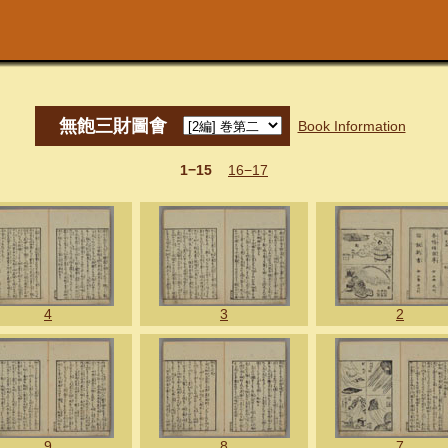
無飽三財圖㑹
Book Information
1−15
16−17
4
3
2
9
8
7