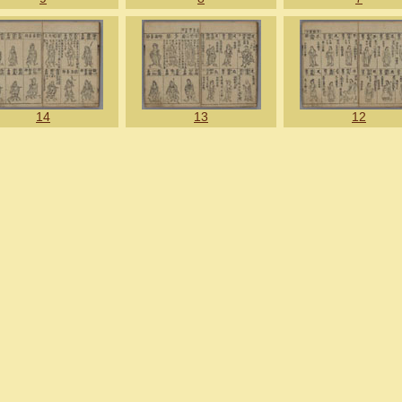
14
13
12