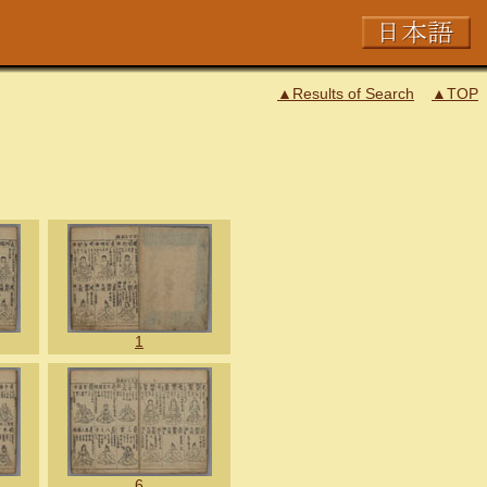
▲Results of Search
▲TOP
1
6