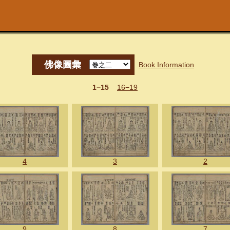
佛像圖彙
Book Information
1−15
16−19
4
3
2
9
8
7