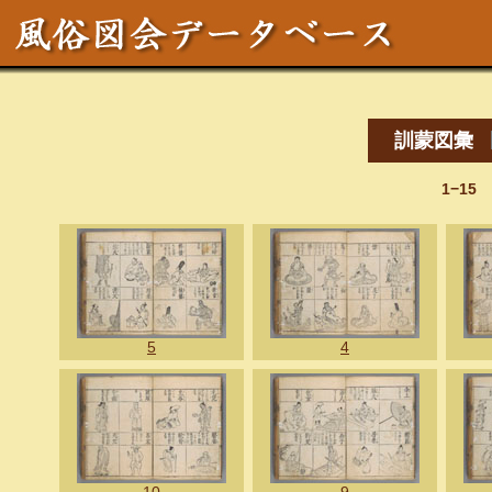
訓蒙図彙
1−15
5
4