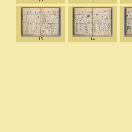
10
9
15
14