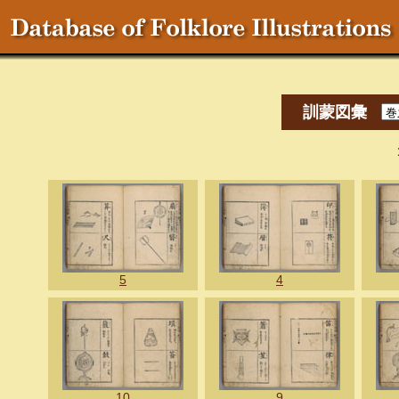
訓蒙図彙
5
4
10
9