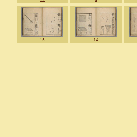
15
14