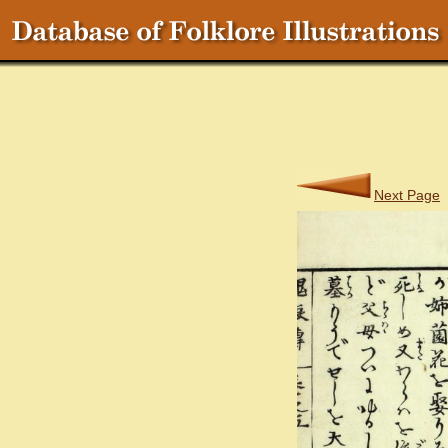
Next Page