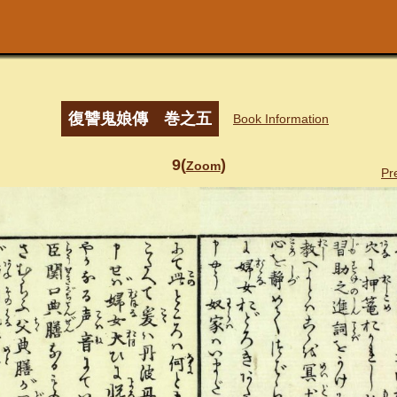
復讐鬼娘傳 巻之五
Book Information
9(
)
Zoom
Pr