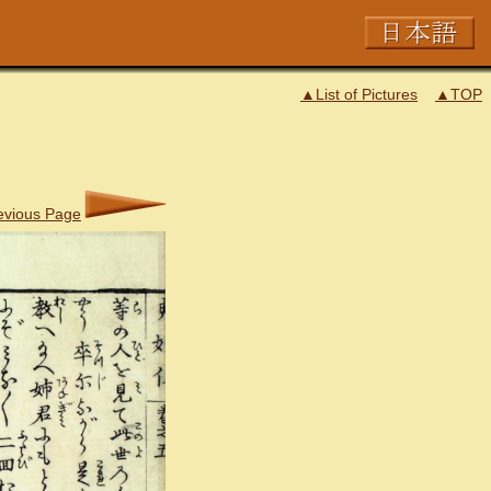
▲List of Pictures
▲TOP
evious Page