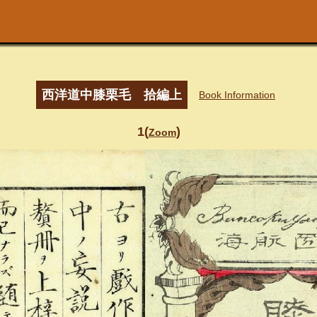
西洋道中膝栗毛 拾編上
Book Information
1(
)
Zoom