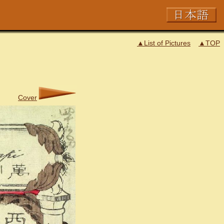
▲List of Pictures
▲TOP
Cover