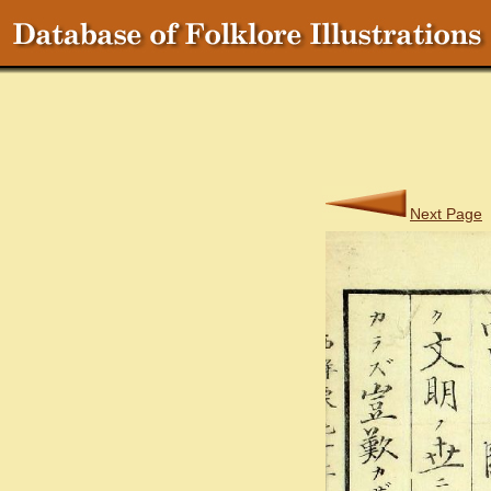
Next Page