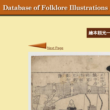
繪本頼光
Next Page