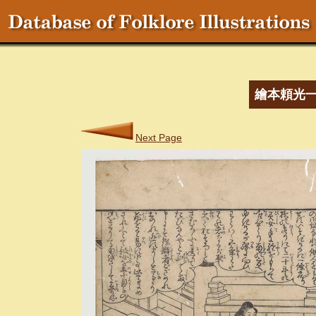
繪本頼光
Next Page