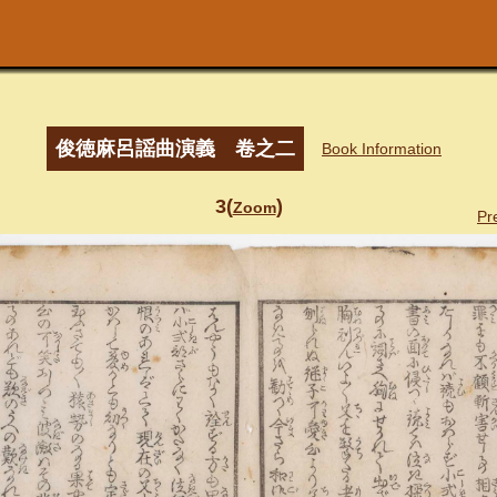
俊徳麻呂謡曲演義 卷之二
Book Information
3(
)
Zoom
Pr