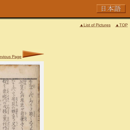
▲List of Pictures
▲TOP
evious Page