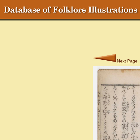
Next Page