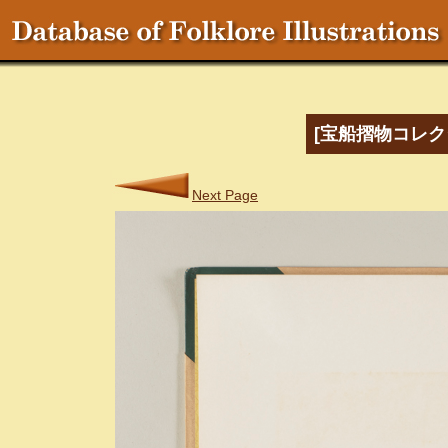
[宝船摺物コレク
Next Page