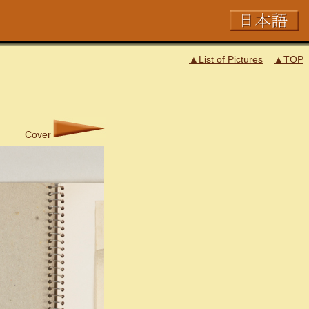
▲List of Pictures
▲TOP
Cover