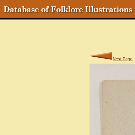
Next Page