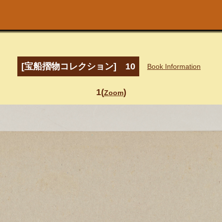
[宝船摺物コレクション] 10
Book Information
1(
)
Zoom