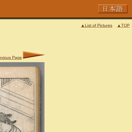
▲List of Pictures
▲TOP
evious Page