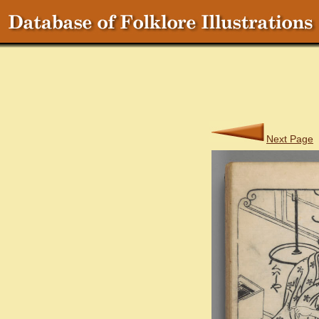
Next Page