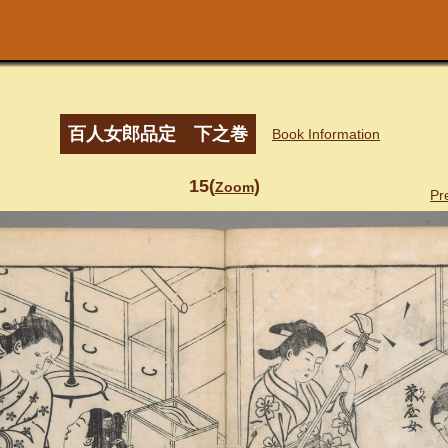
百人女郎品定 下之巻
Book Information
15(
)
Zoom
Pr