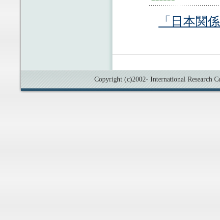
「日本関
Copyright (c)2002- International Research Cen