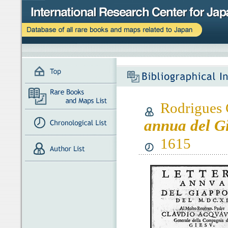
Rodrigues 
annua del G
1615