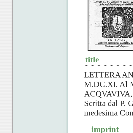
title
LETTERA AN
M.DC.XI. Al 
ACQVAVIVA, G
Scritta dal P.
medesima Com
imprint