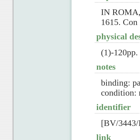
IN ROMA, 
1615. Con 
physical de
(1)-120pp
notes
binding: pa
condition:
identifier
[BV/3443/
link