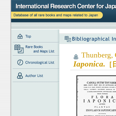
Thunberg, C
Iaponica.
［