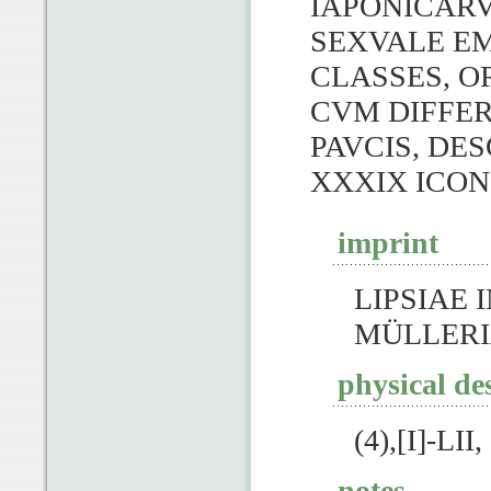
IAPONICAR
SEXVALE E
CLASSES, O
CVM DIFFER
PAVCIS, DE
XXXIX ICON
imprint
LIPSIAE I
MÜLLERI
physical de
(4),[I]-LII
notes