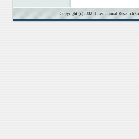
Copyright (c)2002- International Research Cen