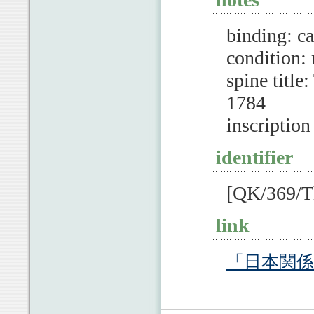
binding: c
condition:
spine ti
1784
inscription
identifier
[QK/369/Th
link
「日本関