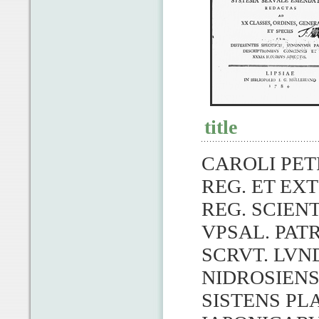
title
CAROLI PET
REG. ET EXT
REG. SCIENT
VPSAL. PATR
SCRVT. LVN
NIDROSIENS
SISTENS PL