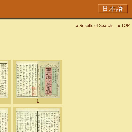
▲Results of Search
▲TOP
1