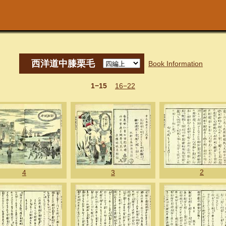
西洋道中膝栗毛
Book Information
1−15
16−22
2
4
3