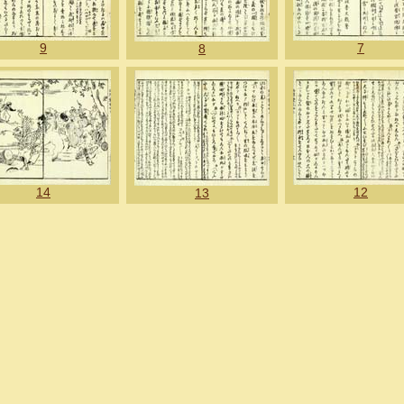
9
7
8
14
12
13