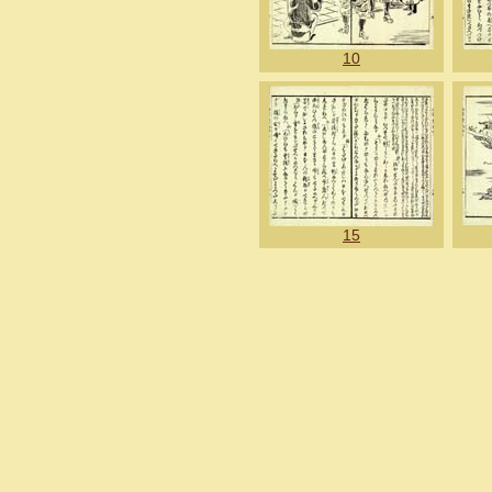
10
15