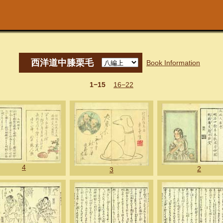
西洋道中膝栗毛
Book Information
1−15
16−22
4
2
3