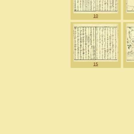
10
15