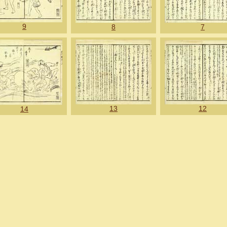
9
8
7
13
12
14