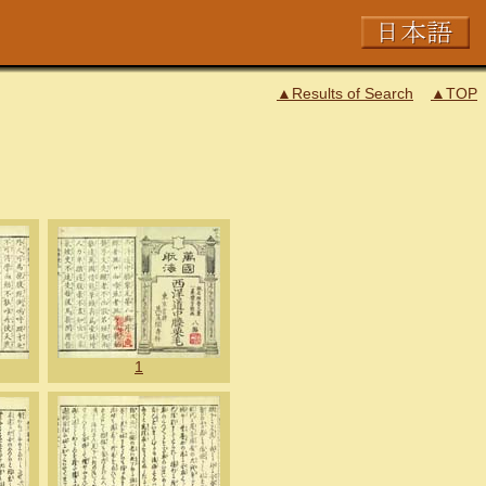
▲Results of Search
▲TOP
1