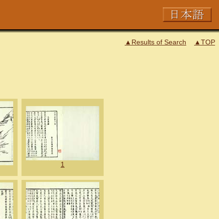
▲Results of Search
▲TOP
1