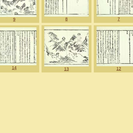
8
7
9
14
12
13