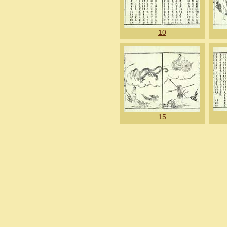
10
15