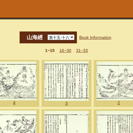
山海經
Book Information
1−15
16−30
31−33
4
2
3