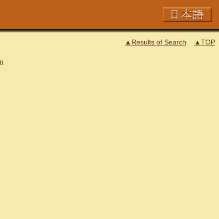
▲Results of Search
▲TOP
on