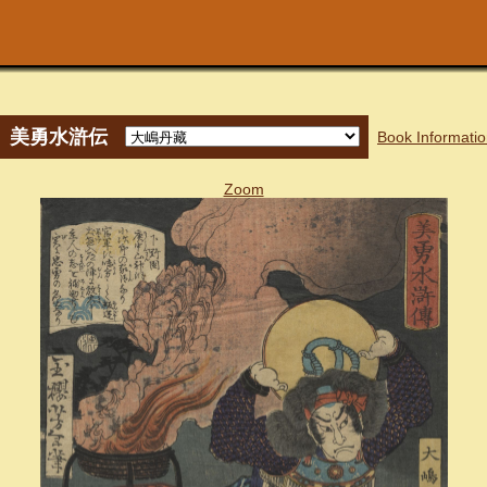
美勇水滸伝
Book Informati
Zoom