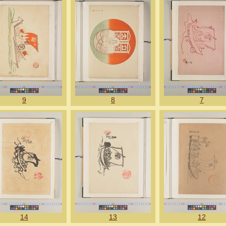
9
8
7
14
13
12