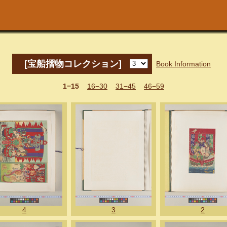
[宝船摺物コレクション]
Book Information
1−15
16−30
31−45
46−59
4
3
2