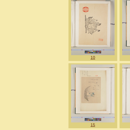
10
15