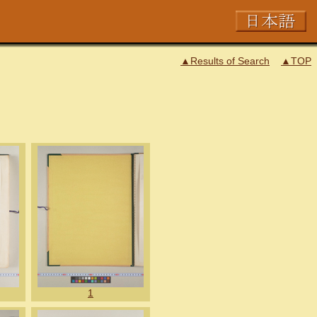
▲Results of Search
▲TOP
1